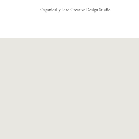
Organically Lead Creative Design Studio