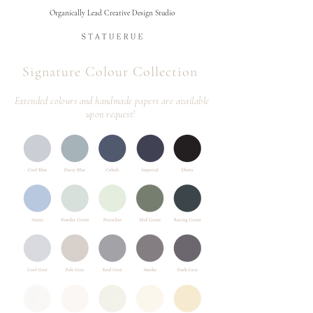
Organically Lead Creative Design Studio
Signature Colour Collection ​
Extended
colours and handmade papers are available
upon request!